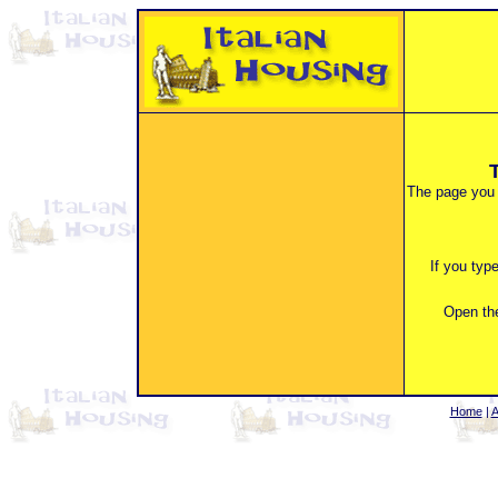
The page you 
If you typ
Open the
Home
|
A