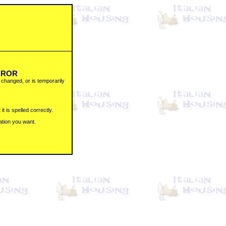
ERROR
changed, or is temporarily
t is spelled correctly.
ation you want.