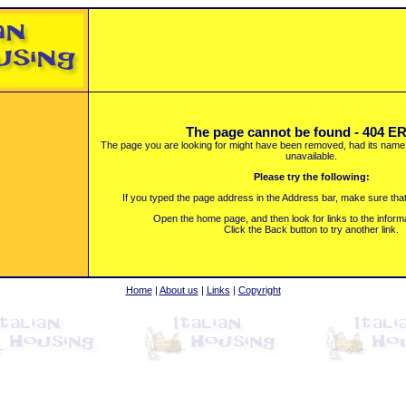
The page cannot be found - 404 
The page you are looking for might have been removed, had its name 
unavailable.
Please try the following:
If you typed the page address in the Address bar, make sure that i
Open the home page, and then look for links to the inform
Click the Back button to try another link.
Home
|
About us
|
Links
|
Copyright